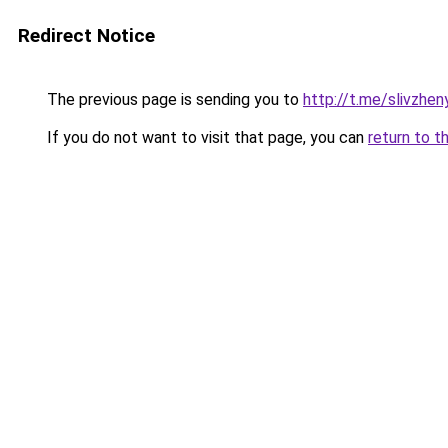
Redirect Notice
The previous page is sending you to
http://t.me/slivzhen
If you do not want to visit that page, you can
return to t