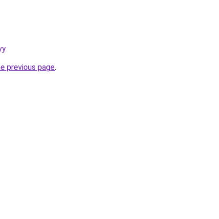
yy
.
he previous page
.