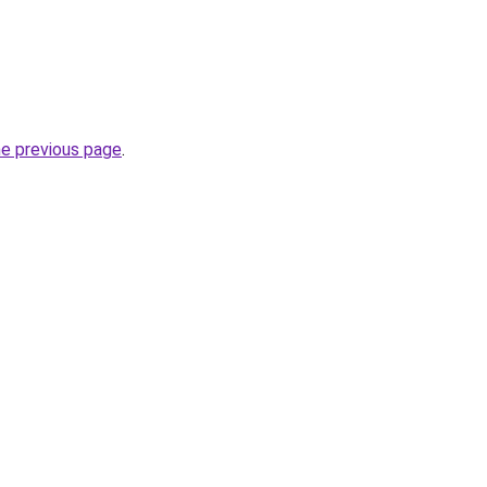
he previous page
.