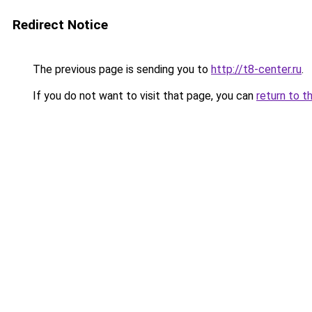
Redirect Notice
The previous page is sending you to
http://t8-center.ru
.
If you do not want to visit that page, you can
return to t