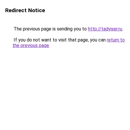
Redirect Notice
The previous page is sending you to
http://tadviser.ru
.
If you do not want to visit that page, you can
return to
the previous page
.