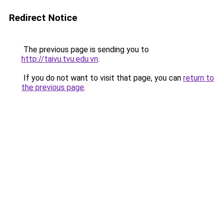
Redirect Notice
The previous page is sending you to
http://taivu.tvu.edu.vn
.
If you do not want to visit that page, you can
return to
the previous page
.