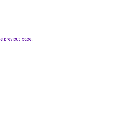
he previous page
.