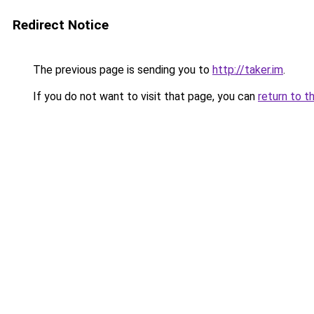
Redirect Notice
The previous page is sending you to
http://taker.im
.
If you do not want to visit that page, you can
return to t