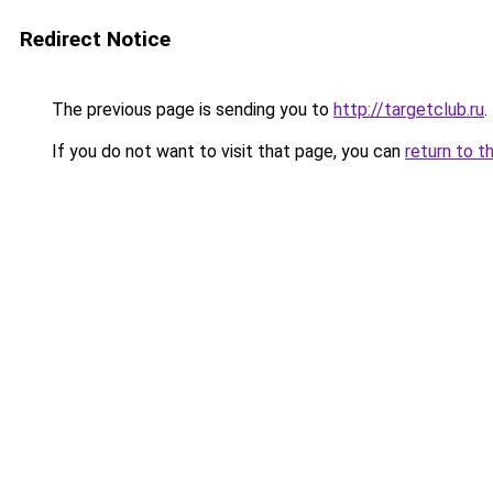
Redirect Notice
The previous page is sending you to
http://targetclub.ru
.
If you do not want to visit that page, you can
return to t