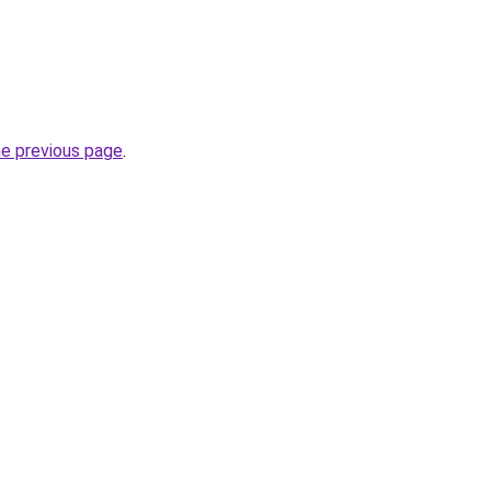
he previous page
.