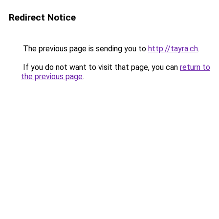
Redirect Notice
The previous page is sending you to
http://tayra.ch
.
If you do not want to visit that page, you can
return to
the previous page
.