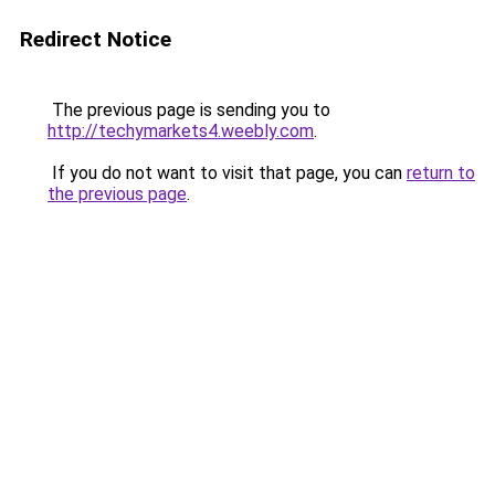
Redirect Notice
The previous page is sending you to
http://techymarkets4.weebly.com
.
If you do not want to visit that page, you can
return to
the previous page
.