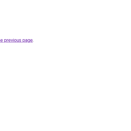
he previous page
.