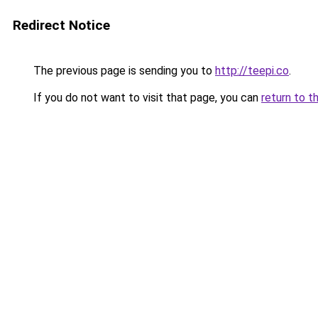
Redirect Notice
The previous page is sending you to
http://teepi.co
.
If you do not want to visit that page, you can
return to t