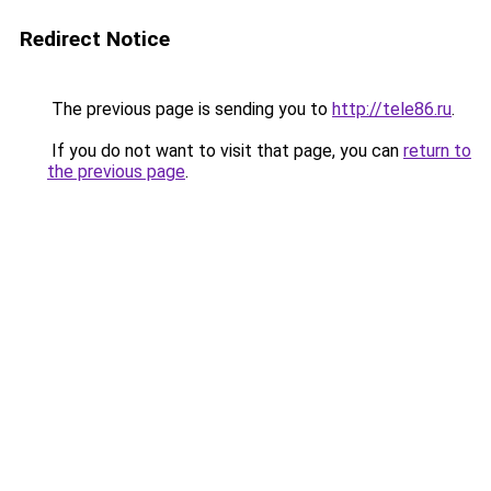
Redirect Notice
The previous page is sending you to
http://tele86.ru
.
If you do not want to visit that page, you can
return to
the previous page
.