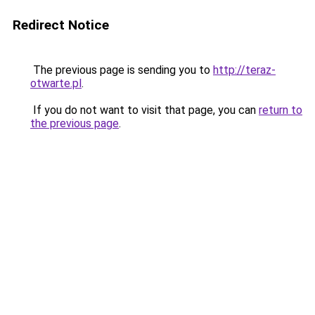
Redirect Notice
The previous page is sending you to
http://teraz-
otwarte.pl
.
If you do not want to visit that page, you can
return to
the previous page
.