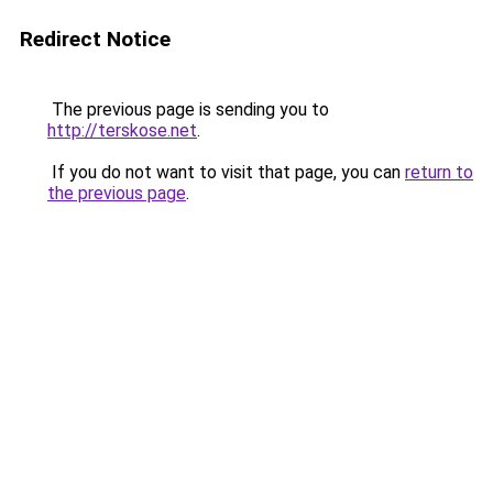
Redirect Notice
The previous page is sending you to
http://terskose.net
.
If you do not want to visit that page, you can
return to
the previous page
.