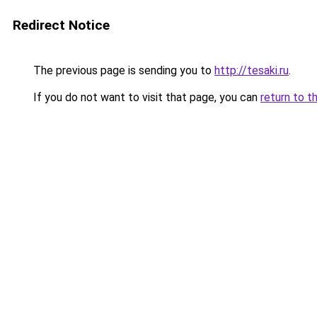
Redirect Notice
The previous page is sending you to
http://tesaki.ru
.
If you do not want to visit that page, you can
return to t