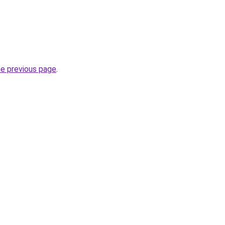
he previous page
.