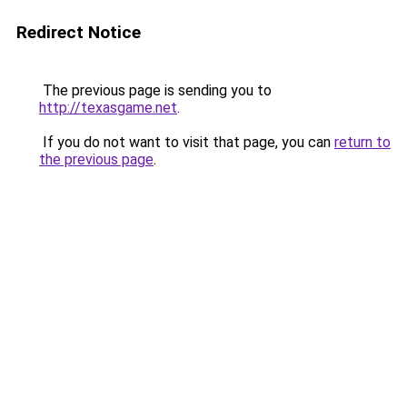
Redirect Notice
The previous page is sending you to
http://texasgame.net
.
If you do not want to visit that page, you can
return to
the previous page
.