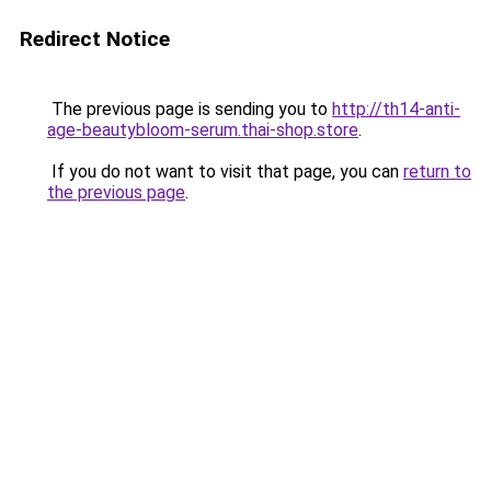
Redirect Notice
The previous page is sending you to
http://th14-anti-
age-beautybloom-serum.thai-shop.store
.
If you do not want to visit that page, you can
return to
the previous page
.