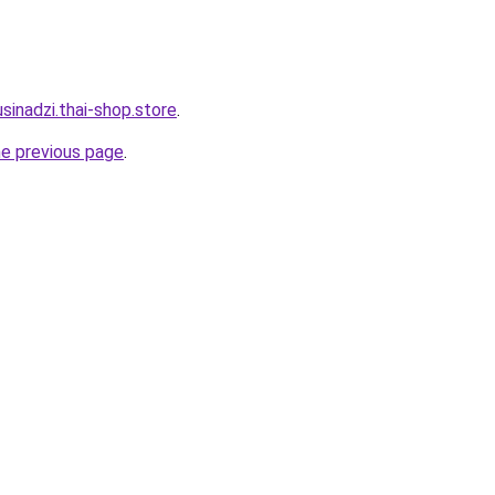
sinadzi.thai-shop.store
.
he previous page
.