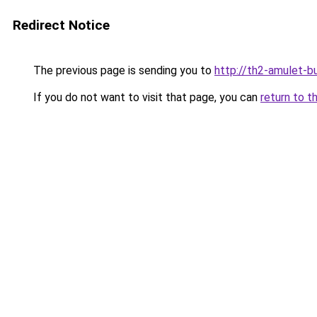
Redirect Notice
The previous page is sending you to
http://th2-amulet-bu
If you do not want to visit that page, you can
return to t