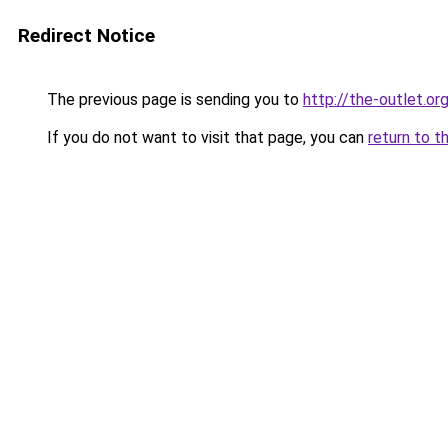
Redirect Notice
The previous page is sending you to
http://the-outlet.or
If you do not want to visit that page, you can
return to t