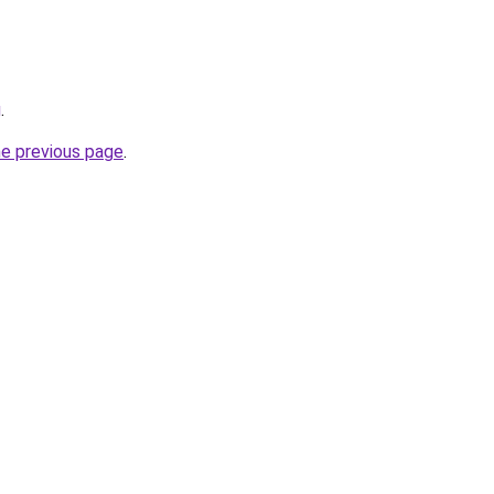
g
.
he previous page
.