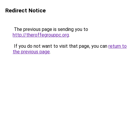
Redirect Notice
The previous page is sending you to
http://theroffegrouppc.org
.
If you do not want to visit that page, you can
return to
the previous page
.