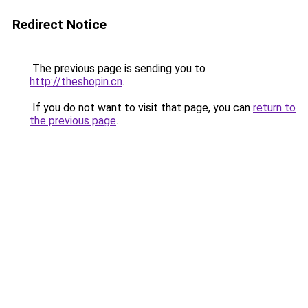
Redirect Notice
The previous page is sending you to
http://theshopin.cn
.
If you do not want to visit that page, you can
return to
the previous page
.