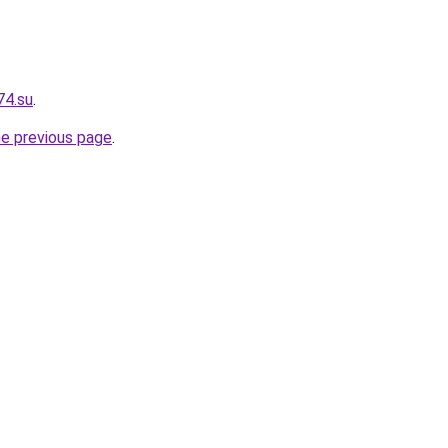
74.su
.
he previous page
.