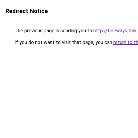
Redirect Notice
The previous page is sending you to
http://tideways.trak
If you do not want to visit that page, you can
return to t