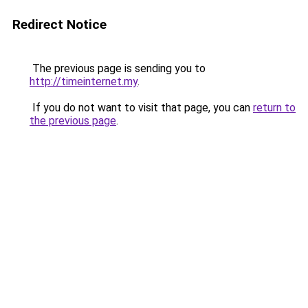
Redirect Notice
The previous page is sending you to
http://timeinternet.my
.
If you do not want to visit that page, you can
return to
the previous page
.