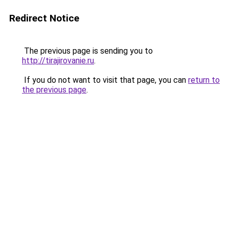
Redirect Notice
The previous page is sending you to
http://tirajirovanie.ru
.
If you do not want to visit that page, you can
return to
the previous page
.