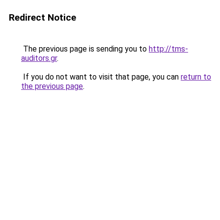
Redirect Notice
The previous page is sending you to
http://tms-
auditors.gr
.
If you do not want to visit that page, you can
return to
the previous page
.