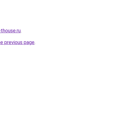
ethouse.ru
.
he previous page
.