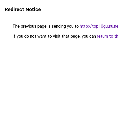
Redirect Notice
The previous page is sending you to
http://top10guuru.n
If you do not want to visit that page, you can
return to t