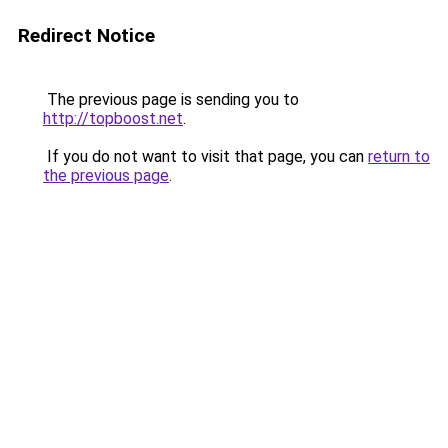
Redirect Notice
The previous page is sending you to
http://topboost.net
.
If you do not want to visit that page, you can
return to
the previous page
.