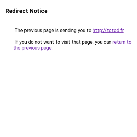
Redirect Notice
The previous page is sending you to
http://totod.fr
.
If you do not want to visit that page, you can
return to
the previous page
.