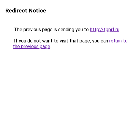
Redirect Notice
The previous page is sending you to
http://tpprf.ru
.
If you do not want to visit that page, you can
return to
the previous page
.