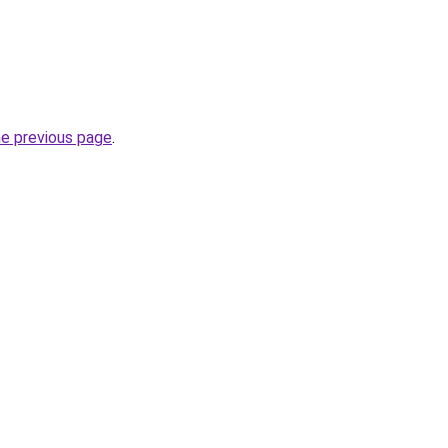
he previous page
.