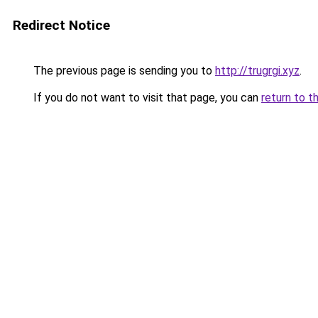
Redirect Notice
The previous page is sending you to
http://trugrgi.xyz
.
If you do not want to visit that page, you can
return to t