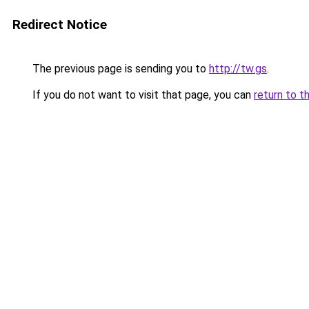
Redirect Notice
The previous page is sending you to
http://tw.gs
.
If you do not want to visit that page, you can
return to t