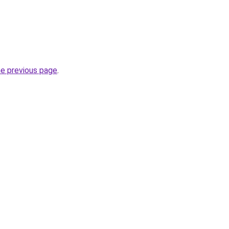
he previous page
.