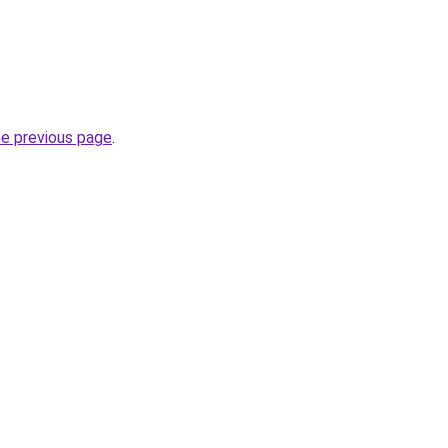
he previous page
.