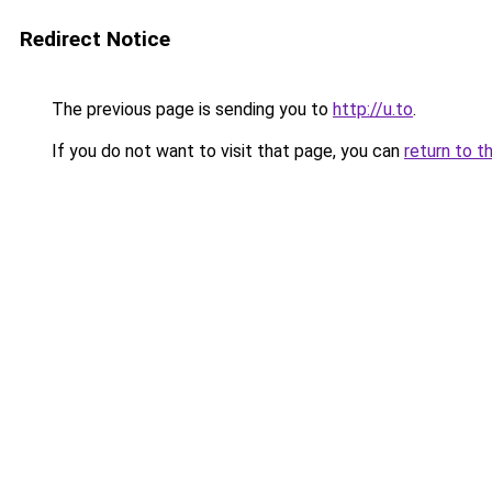
Redirect Notice
The previous page is sending you to
http://u.to
.
If you do not want to visit that page, you can
return to t