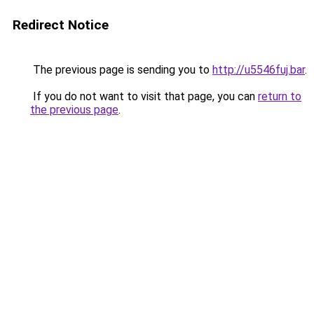
Redirect Notice
The previous page is sending you to
http://u5546fuj.bar
.
If you do not want to visit that page, you can
return to
the previous page
.