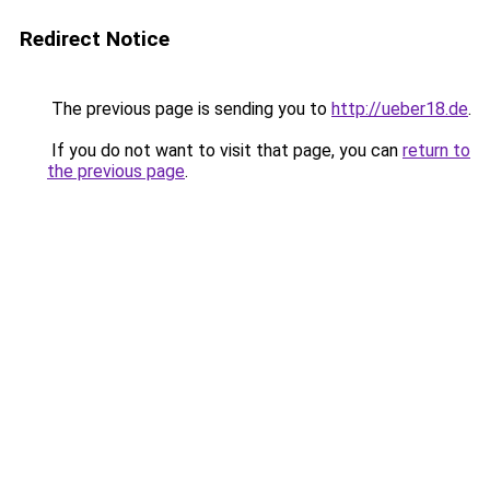
Redirect Notice
The previous page is sending you to
http://ueber18.de
.
If you do not want to visit that page, you can
return to
the previous page
.