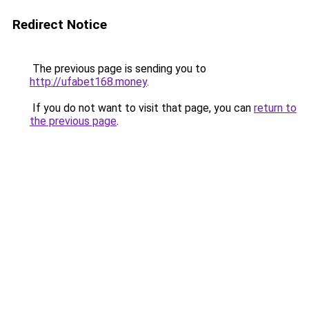
Redirect Notice
The previous page is sending you to
http://ufabet168.money
.
If you do not want to visit that page, you can
return to
the previous page
.