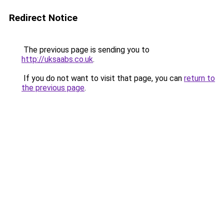
Redirect Notice
The previous page is sending you to
http://uksaabs.co.uk
.
If you do not want to visit that page, you can
return to
the previous page
.