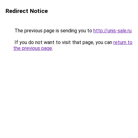
Redirect Notice
The previous page is sending you to
http://unis-sale.ru
.
If you do not want to visit that page, you can
return to
the previous page
.