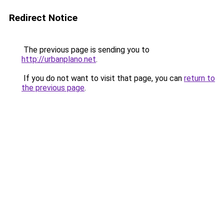
Redirect Notice
The previous page is sending you to
http://urbanplano.net
.
If you do not want to visit that page, you can
return to
the previous page
.