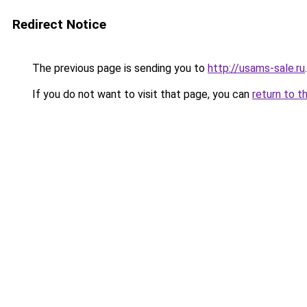
Redirect Notice
The previous page is sending you to
http://usams-sale.ru
.
If you do not want to visit that page, you can
return to t