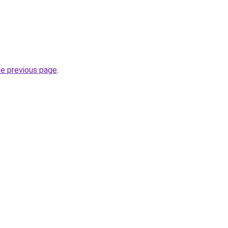
he previous page
.