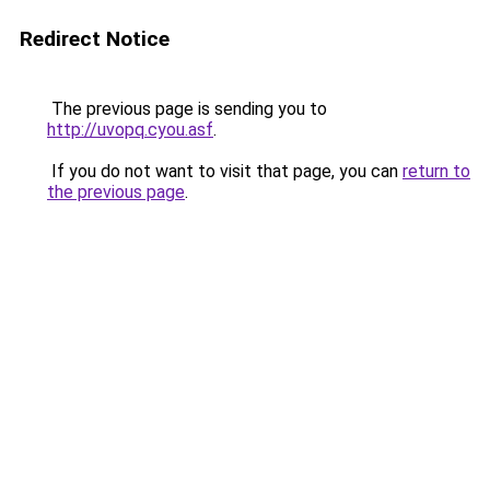
Redirect Notice
The previous page is sending you to
http://uvopq.cyou.asf
.
If you do not want to visit that page, you can
return to
the previous page
.