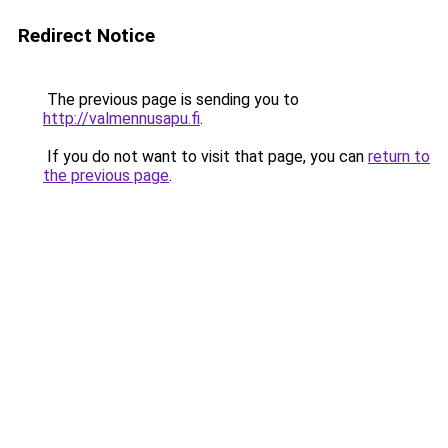
Redirect Notice
The previous page is sending you to
http://valmennusapu.fi
.
If you do not want to visit that page, you can
return to
the previous page
.