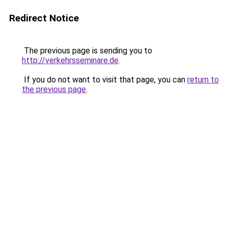
Redirect Notice
The previous page is sending you to
http://verkehrsseminare.de
.
If you do not want to visit that page, you can
return to
the previous page
.