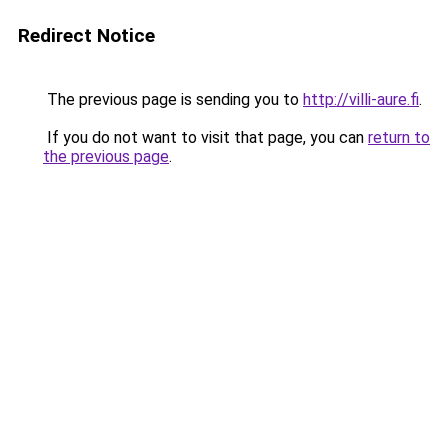
Redirect Notice
The previous page is sending you to
http://villi-aure.fi
.
If you do not want to visit that page, you can
return to
the previous page
.