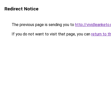
Redirect Notice
The previous page is sending you to
http://vividleanketo
If you do not want to visit that page, you can
return to t