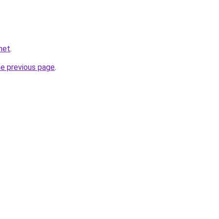
.net
.
he previous page
.