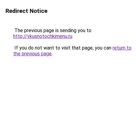
Redirect Notice
The previous page is sending you to
http://vkusnotochkimenu.ru
.
If you do not want to visit that page, you can
return to
the previous page
.