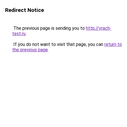
Redirect Notice
The previous page is sending you to
http://vrach-
test.ru
.
If you do not want to visit that page, you can
return to
the previous page
.