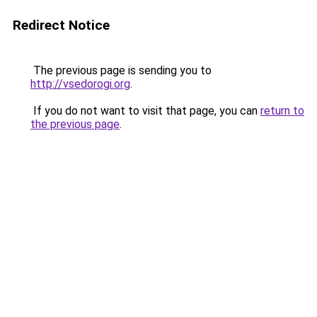
Redirect Notice
The previous page is sending you to
http://vsedorogi.org
.
If you do not want to visit that page, you can
return to
the previous page
.