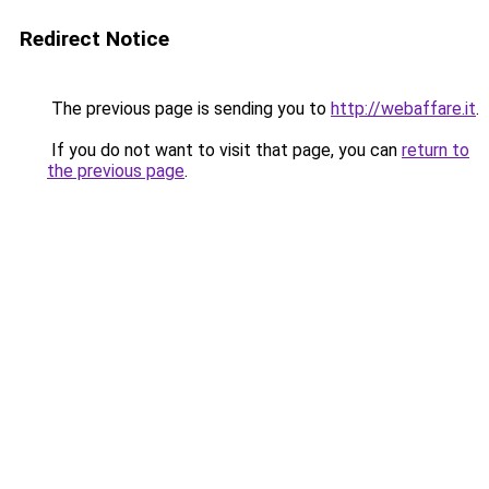
Redirect Notice
The previous page is sending you to
http://webaffare.it
.
If you do not want to visit that page, you can
return to
the previous page
.