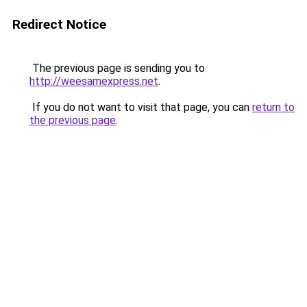
Redirect Notice
The previous page is sending you to
http://weesamexpress.net
.
If you do not want to visit that page, you can
return to
the previous page
.