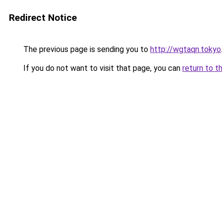
Redirect Notice
The previous page is sending you to
http://wgtaqn.tokyo
If you do not want to visit that page, you can
return to t