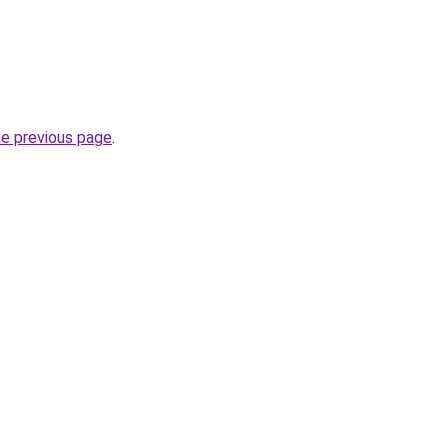
.
he previous page
.