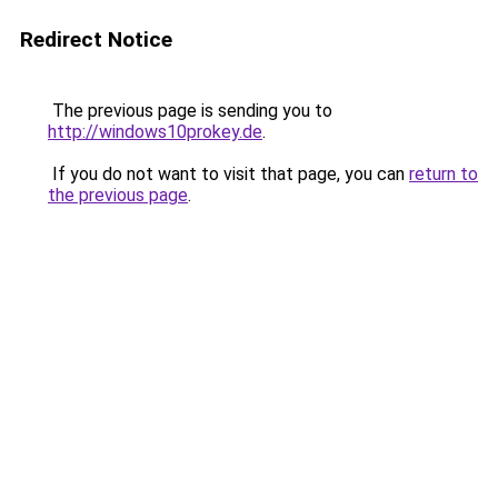
Redirect Notice
The previous page is sending you to
http://windows10prokey.de
.
If you do not want to visit that page, you can
return to
the previous page
.