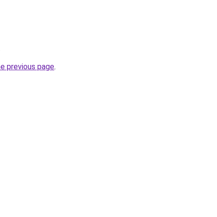
.
he previous page
.