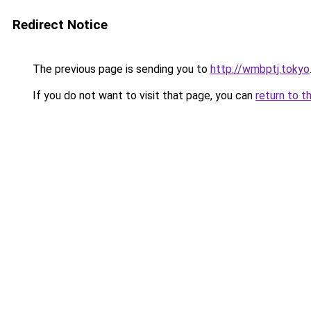
Redirect Notice
The previous page is sending you to
http://wmbptj.tokyo
If you do not want to visit that page, you can
return to t